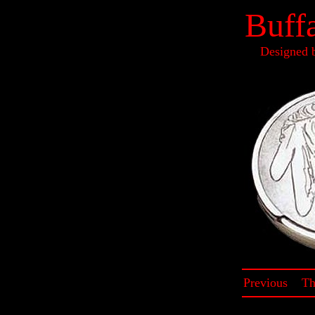
Buff
Designed 
Previous
~
Th