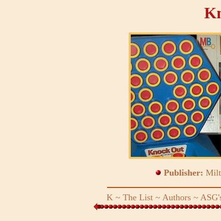
Kn
Publisher:
Mil
K
~
The List
~
Authors
~
ASG's