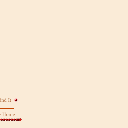
ind It!
~
Home