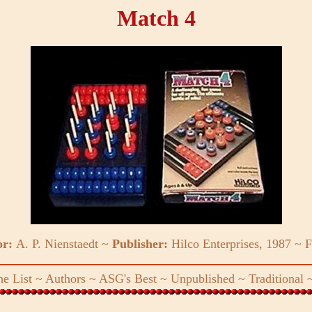
Match 4
or:
A. P. Nienstaedt ~
Publisher:
Hilco Enterprises, 1987 ~
F
e List
~
Authors
~
ASG's Best
~
Unpublished
~
Traditional