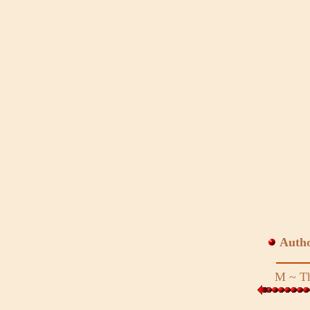
Auth
M
~
Th