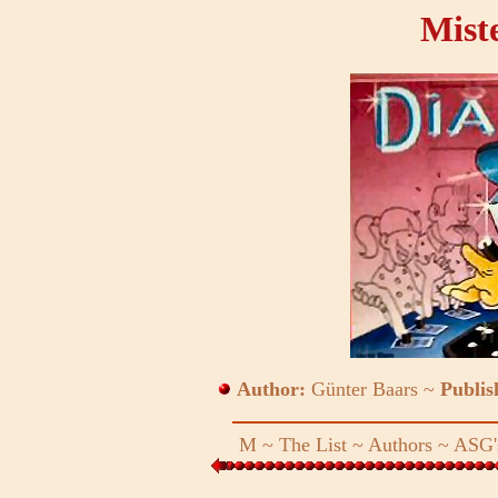
Mist
Author:
Günter Baars ~
Publis
M
~
The List
~
Authors
~
ASG'